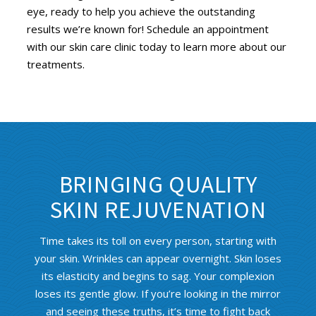
eye, ready to help you achieve the outstanding
results we’re known for! Schedule an appointment
with our skin care clinic today to learn more about our
treatments.
BRINGING QUALITY
SKIN REJUVENATION
Time takes its toll on every person, starting with
your skin. Wrinkles can appear overnight. Skin loses
its elasticity and begins to sag. Your complexion
loses its gentle glow. If you’re looking in the mirror
and seeing these truths, it’s time to fight back