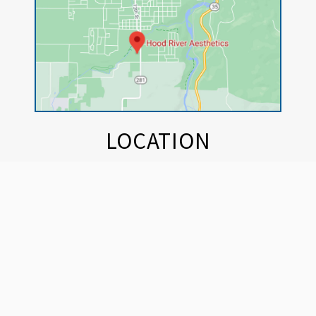
LOCATION
Hood River Aesthetics
Outbound Wellness
420 Industrial St.
Hood River, OR 97031
BUSINESS HOURS