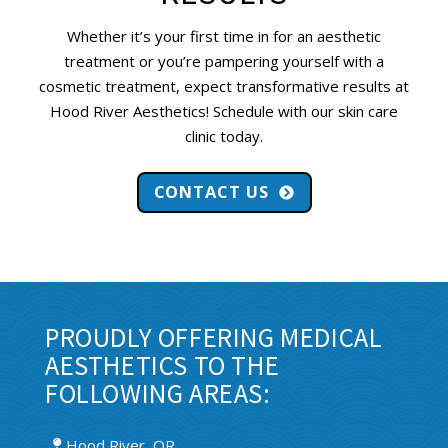
Whether it’s your first time in for an aesthetic
treatment or you’re pampering yourself with a
cosmetic treatment, expect transformative results at
Hood River Aesthetics! Schedule with our skin care
clinic today.
CONTACT US
PROUDLY OFFERING MEDICAL
AESTHETICS TO THE
FOLLOWING AREAS:
Hood River, OR