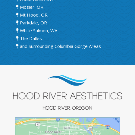
Mosier, OR
Mt Hood, OR
Parkdale, OR
White Salmon, WA
The Dalles
and Surrounding Columbia Gorge Areas