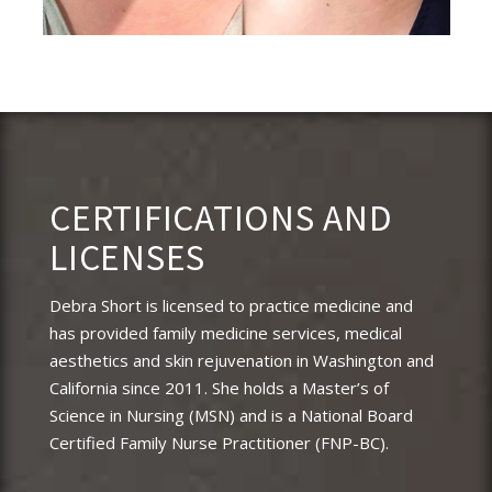
CERTIFICATIONS AND
LICENSES
Debra Short is licensed to practice medicine and
has provided family medicine services, medical
aesthetics and skin rejuvenation in Washington and
California since 2011. She holds a Master’s of
Science in Nursing (MSN) and is a National Board
Certified Family Nurse Practitioner (FNP-BC).