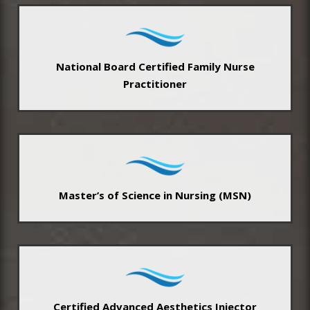
National Board Certified Family Nurse
Practitioner
Master’s of Science in Nursing (MSN)
Certified Advanced Aesthetics Injector