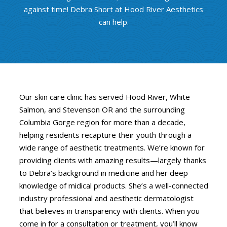
against time! Debra Short at Hood River Aesthetics
can help.
Our skin care clinic has served Hood River, White
Salmon, and Stevenson OR and the surrounding
Columbia Gorge region for more than a decade,
helping residents recapture their youth through a
wide range of aesthetic treatments. We’re known for
providing clients with amazing results—largely thanks
to Debra’s background in medicine and her deep
knowledge of midical products. She’s a well-connected
industry professional and aesthetic dermatologist
that believes in transparency with clients. When you
come in for a consultation or treatment, you’ll know