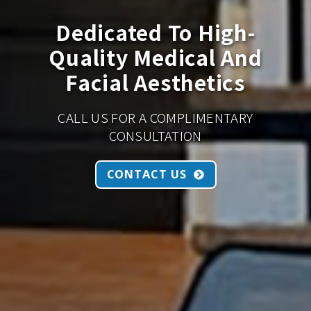
Dedicated To High-
Quality Medical And
Facial Aesthetics
CALL US FOR A COMPLIMENTARY
CONSULTATION
CONTACT US