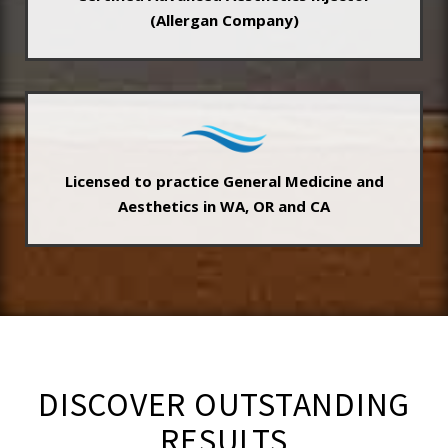
(Allergan Company)
Licensed to practice General Medicine and
Aesthetics in WA, OR and CA
DISCOVER OUTSTANDING
RESULTS