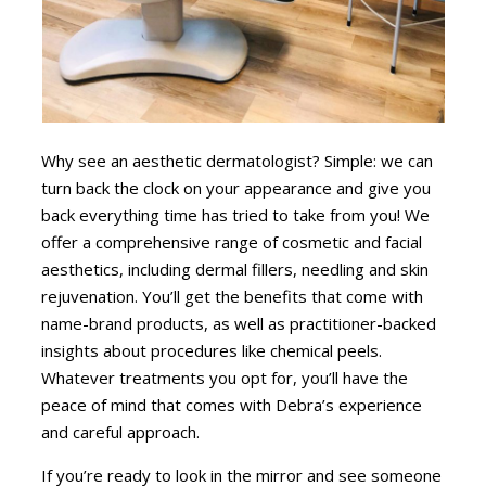
Why see an aesthetic dermatologist? Simple: we can
turn back the clock on your appearance and give you
back everything time has tried to take from you! We
offer a comprehensive range of cosmetic and facial
aesthetics, including dermal fillers, needling and skin
rejuvenation. You’ll get the benefits that come with
name-brand products, as well as practitioner-backed
insights about procedures like chemical peels.
Whatever treatments you opt for, you’ll have the
peace of mind that comes with Debra’s experience
and careful approach.
If you’re ready to look in the mirror and see someone