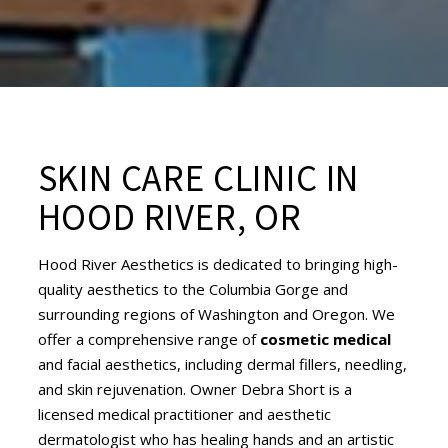
SKIN CARE CLINIC IN
HOOD RIVER, OR
Hood River Aesthetics is dedicated to bringing high-
quality aesthetics to the Columbia Gorge and
surrounding regions of Washington and Oregon. We
offer a comprehensive range of
cosmetic medical
and facial aesthetics, including dermal fillers, needling,
and skin rejuvenation. Owner Debra Short is a
licensed medical practitioner and aesthetic
dermatologist who has healing hands and an artistic