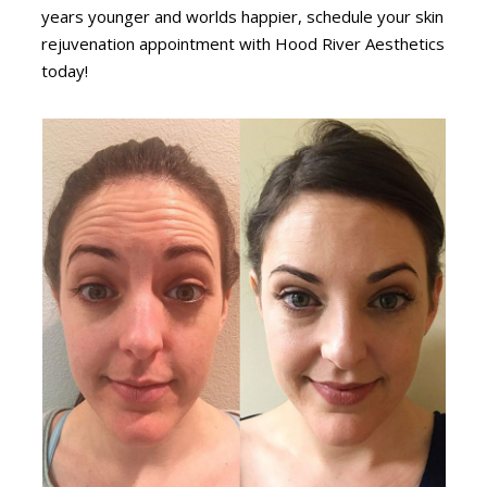
years younger and worlds happier, schedule your skin
rejuvenation appointment with Hood River Aesthetics
today!