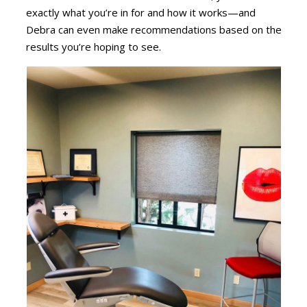
exactly what you’re in for and how it works—and
Debra can even make recommendations based on the
results you’re hoping to see.